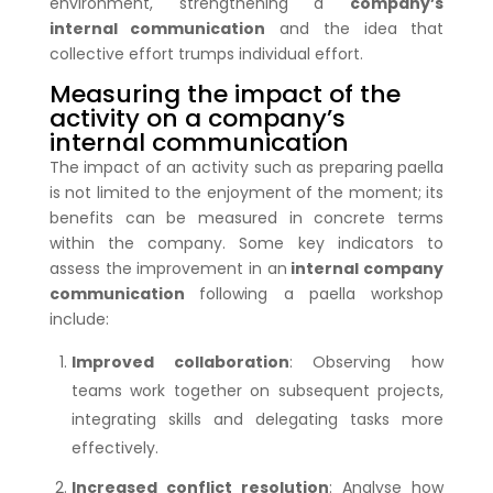
environment, strengthening a
company’s
internal communication
and the idea that
collective effort trumps individual effort.
Measuring the impact of the
activity on a company’s
internal communication
The impact of an activity such as preparing paella
is not limited to the enjoyment of the moment; its
benefits can be measured in concrete terms
within the company. Some key indicators to
assess the improvement in an
internal company
communication
following a paella workshop
include:
Improved collaboration
: Observing how
teams work together on subsequent projects,
integrating skills and delegating tasks more
effectively.
Increased conflict resolution
: Analyse how