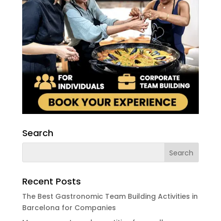
Search
Recent Posts
The Best Gastronomic Team Building Activities in
Barcelona for Companies