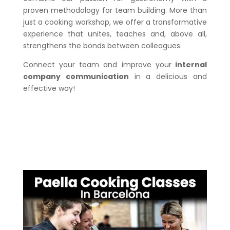
proven methodology for team building. More than
just a cooking workshop, we offer a transformative
experience that unites, teaches and, above all,
strengthens the bonds between colleagues.
Connect your team and improve your
internal
company communication
in a delicious and
effective way!