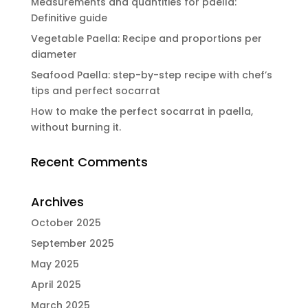
Measurements and quantities for paella:
Definitive guide
Vegetable Paella: Recipe and proportions per
diameter
Seafood Paella: step-by-step recipe with chef’s
tips and perfect socarrat
How to make the perfect socarrat in paella,
without burning it.
Recent Comments
Archives
October 2025
September 2025
May 2025
April 2025
March 2025