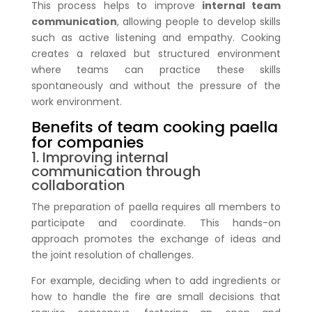
This process helps to improve
internal team
communication
, allowing people to develop skills
such as active listening and empathy. Cooking
creates a relaxed but structured environment
where teams can practice these skills
spontaneously and without the pressure of the
work environment.
Benefits of team cooking paella
for companies
1. Improving internal
communication through
collaboration
The preparation of paella requires all members to
participate and coordinate. This hands-on
approach promotes the exchange of ideas and
the joint resolution of challenges.
For example, deciding when to add ingredients or
how to handle the fire are small decisions that