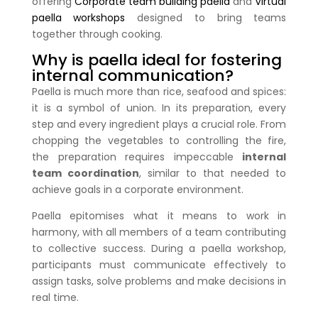
offering
Corporate team building paella
and
Virtual
paella workshops
designed to bring teams
together through cooking.
Why is paella ideal for fostering
internal communication?
Paella is much more than rice, seafood and spices:
it is a symbol of union. In its preparation, every
step and every ingredient plays a crucial role. From
chopping the vegetables to controlling the fire,
the preparation requires impeccable
internal
team coordination
, similar to that needed to
achieve goals in a corporate environment.
Paella epitomises what it means to work in
harmony, with all members of a team contributing
to collective success. During a paella workshop,
participants must communicate effectively to
assign tasks, solve problems and make decisions in
real time.