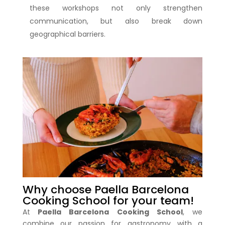
these workshops not only strengthen
communication, but also break down
geographical barriers.
Why choose Paella Barcelona
Cooking School for your team!
At
Paella Barcelona Cooking School
, we
combine our passion for gastronomy with a