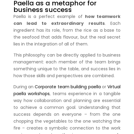
Paella as a metaphor for
business success
Paella is a perfect example of
how teamwork
can lead to extraordinary results
. Each
ingredient has its role, from the rice as a base to
the seafood that adds flavour, but the real secret
lies in the integration of all of them.
This philosophy can be directly applied to business
management: each member of the team brings
something unique to the table, and success lies in
how those skills and perspectives are combined.
During an
Corporate team building paella
or
Virtual
paella workshops
, teams experience in a tangible
way how collaboration and planning are essential
to achieve a common goal. Understanding that
success depends on everyone – from the one
chopping the vegetables to the one watching the
fire – creates a symbolic connection to the work