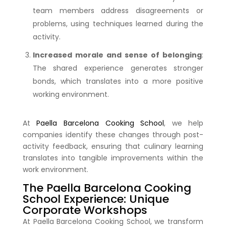
team members address disagreements or
problems, using techniques learned during the
activity.
Increased morale and sense of belonging
:
The shared experience generates stronger
bonds, which translates into a more positive
working environment.
At
Paella Barcelona Cooking School
, we help
companies identify these changes through post-
activity feedback, ensuring that culinary learning
translates into tangible improvements within the
work environment.
The Paella Barcelona Cooking
School Experience: Unique
Corporate Workshops
At Paella Barcelona Cooking School, we transform