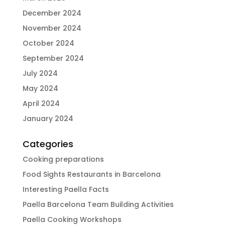
December 2024
November 2024
October 2024
September 2024
July 2024
May 2024
April 2024
January 2024
Categories
Cooking preparations
Food Sights Restaurants in Barcelona
Interesting Paella Facts
Paella Barcelona Team Building Activities
Paella Cooking Workshops