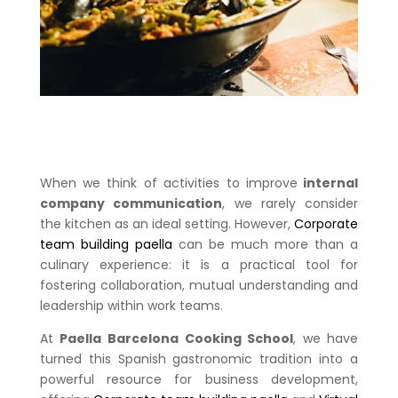
When we think of activities to improve
internal
company communication
, we rarely consider
the kitchen as an ideal setting. However,
Corporate
team building paella
can be much more than a
culinary experience: it is a practical tool for
fostering collaboration, mutual understanding and
leadership within work teams.
At
Paella Barcelona Cooking School
, we have
turned this Spanish gastronomic tradition into a
powerful resource for business development,