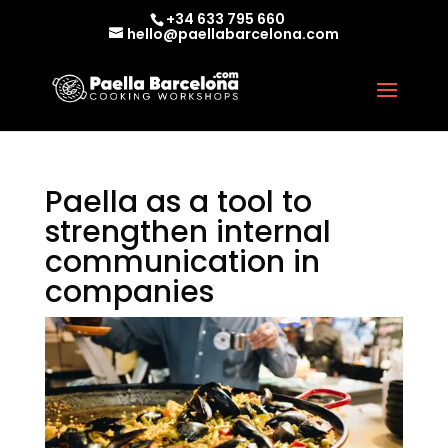
+34 633 795 660
hello@paellabarcelona.com
Paella as a tool to
strengthen internal
communication in
companies