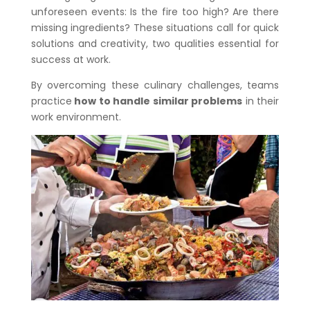
unforeseen events: Is the fire too high? Are there
missing ingredients? These situations call for quick
solutions and creativity, two qualities essential for
success at work.
By overcoming these culinary challenges, teams
practice
how to handle similar problems
in their
work environment.