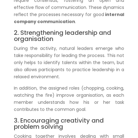
require consensus, fostering an open and
effective flow of communication. These dynamics
reflect the processes necessary for good
internal
company communication
.
2. Strengthening leadership and
organisation
During the activity, natural leaders emerge who
take responsibility for leading the process. This not
only helps to identify talents within the team, but
also allows participants to practice leadership in a
relaxed environment.
In addition, the assigned roles (chopping, cooking,
watching the fire) improve organisation, as each
member understands how his or her task
contributes to the common goal.
3. Encouraging creativity and
problem solving
Cooking together involves dealing with small