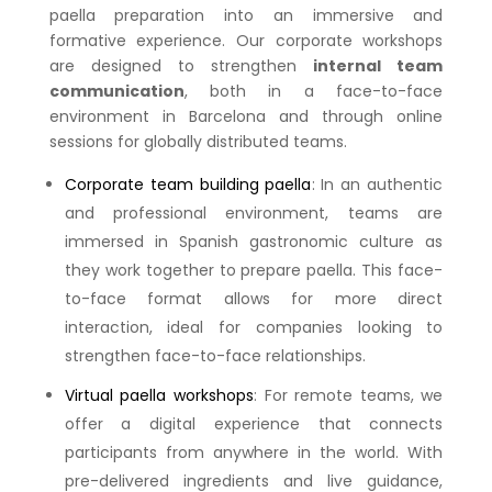
paella preparation into an immersive and
formative experience. Our corporate workshops
are designed to strengthen
internal team
communication
, both in a face-to-face
environment in Barcelona and through online
sessions for globally distributed teams.
Corporate team building paella
: In an authentic
and professional environment, teams are
immersed in Spanish gastronomic culture as
they work together to prepare paella. This face-
to-face format allows for more direct
interaction, ideal for companies looking to
strengthen face-to-face relationships.
Virtual paella workshops
: For remote teams, we
offer a digital experience that connects
participants from anywhere in the world. With
pre-delivered ingredients and live guidance,