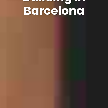
Barcelona