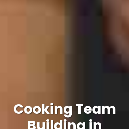
Cooking Team
Building in