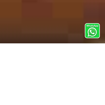
Corporate Cooking Team