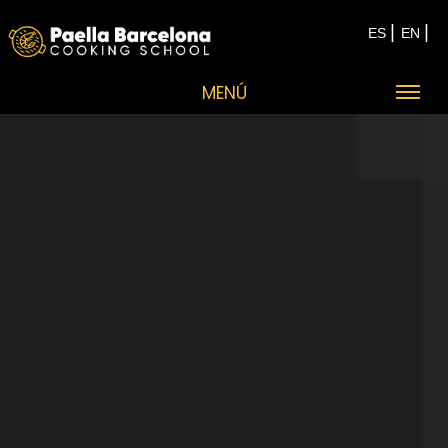
|
|
ES
EN
MENÚ