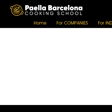
Home
For COMPANIES
For IN