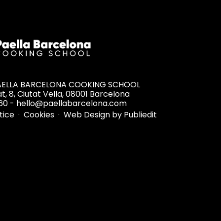
PAELLA BARCELONA COOKING SCHOOL
t, 8, Ciutat Vella, 08001 Barcelona
60 - hello@paellabarcelona.com
otice
·
Cookies
·
Web Design by Publiedit