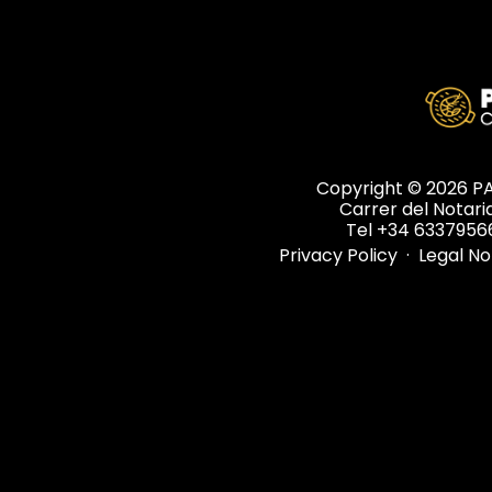
Copyright © 2026 
Carrer del Notaria
Tel +34 6337956
Privacy Policy
·
Legal N