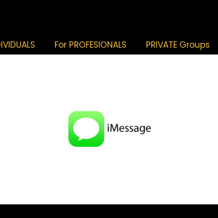
DIVIDUALS
For PROFESIONALS
PRIVATE Groups