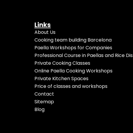
Links
About Us
Cooking team building Barcelona
Paella Workshops for Companies
Professional Course in Paellas and Rice Di
Private Cooking Classes
Online Paella Cooking Workshops
Private Kitchen Spaces
Price of classes and workshops
Contact
Sitemap
Blog