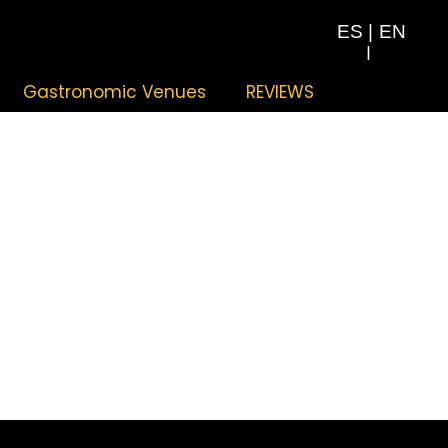
ES
|
EN
|
Gastronomic Venues
REVIEWS