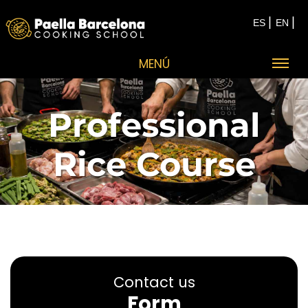
|
|
ES
EN
MENÚ
Professional
Rice Course
Contact us
Form