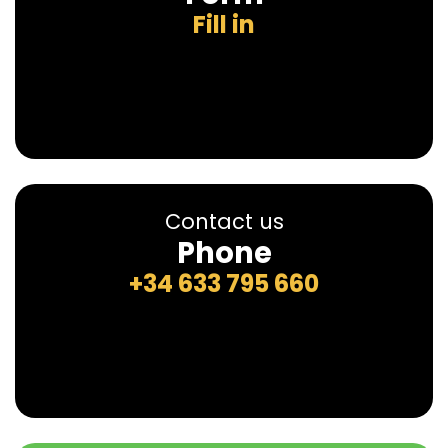
Fill in
Contact us
Phone
+34 633 795 660