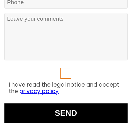
I have read the legal notice and accept
the
privacy policy