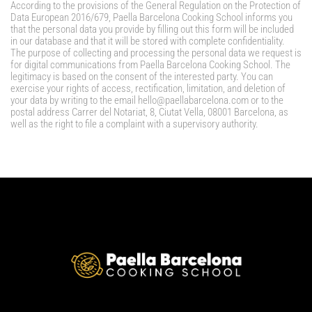
According to the provisions of the General Regulation on the Protection of
Data European 2016/679, Paella Barcelona Cooking School informs you
that the personal data you provide by filling out this form will be included
in our database and that it will be stored with complete confidentiality.
The purpose of collecting and processing the personal data we request is
for digital communications from Paella Barcelona Cooking School. The
legitimacy is based on the consent of the interested party. You can
exercise your rights of access, rectification, limitation, and deletion of
your data by writing to the email hello@paellabarcelona.com or to the
postal address Carrer del Notariat, 8, Ciutat Vella, 08001 Barcelona, as
well as the right to file a complaint with a supervisory authority.