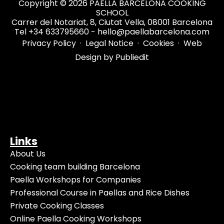
Copyright © 2026 PAELLA BARCELONA COOKING
SCHOOL
Carrer del Notariat, 8, Ciutat Vella, 08001 Barcelona
Tel +34 633795660 - hello@paellabarcelona.com
Privacy Policy
·
Legal Notice
·
Cookies
·
Web
Design by Publiedit
Links
About Us
Cooking team building Barcelona
Paella Workshops for Companies
Professional Course in Paellas and Rice Dishes
Private Cooking Classes
Online Paella Cooking Workshops