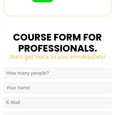
COURSE FORM FOR
PROFESSIONALS.
We’ll get back to you immediately!