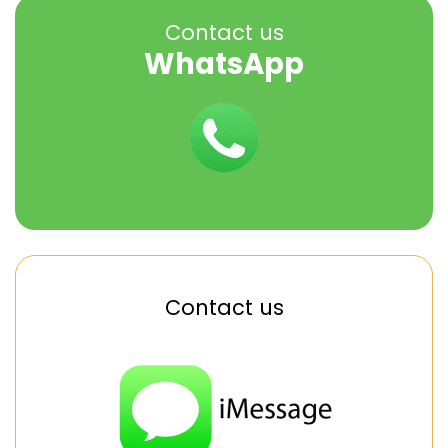
Contact us
WhatsApp
Contact us