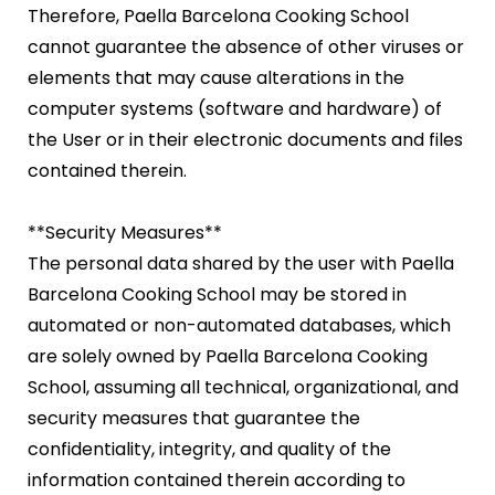
Therefore, Paella Barcelona Cooking School
cannot guarantee the absence of other viruses or
elements that may cause alterations in the
computer systems (software and hardware) of
the User or in their electronic documents and files
contained therein.
**Security Measures**
The personal data shared by the user with Paella
Barcelona Cooking School may be stored in
automated or non-automated databases, which
are solely owned by Paella Barcelona Cooking
School, assuming all technical, organizational, and
security measures that guarantee the
confidentiality, integrity, and quality of the
information contained therein according to