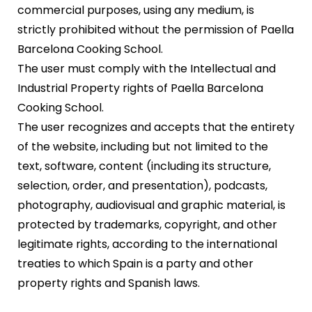
commercial purposes, using any medium, is
strictly prohibited without the permission of Paella
Barcelona Cooking School.
The user must comply with the Intellectual and
Industrial Property rights of Paella Barcelona
Cooking School.
The user recognizes and accepts that the entirety
of the website, including but not limited to the
text, software, content (including its structure,
selection, order, and presentation), podcasts,
photography, audiovisual and graphic material, is
protected by trademarks, copyright, and other
legitimate rights, according to the international
treaties to which Spain is a party and other
property rights and Spanish laws.