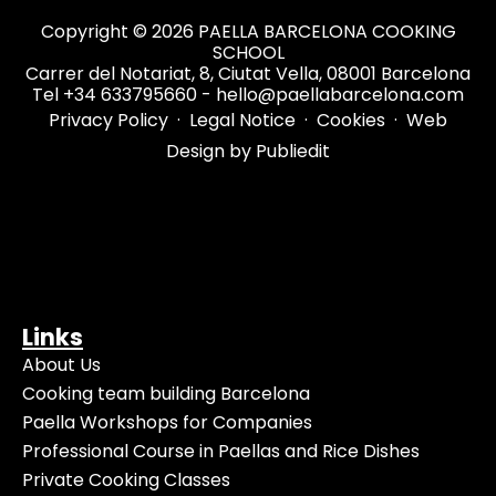
Copyright © 2026 PAELLA BARCELONA COOKING
SCHOOL
Carrer del Notariat, 8, Ciutat Vella, 08001 Barcelona
Tel +34 633795660 - hello@paellabarcelona.com
Privacy Policy
·
Legal Notice
·
Cookies
·
Web
Design by Publiedit
Links
About Us
Cooking team building Barcelona
Paella Workshops for Companies
Professional Course in Paellas and Rice Dishes
Private Cooking Classes