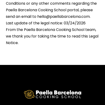
Conditions or any other comments regarding the
Paella Barcelona Cooking School portal, please
send an email to hello@paellabarcelona.com.
Last update of the legal notice: 03/24/2026
From the Paella Barcelona Cooking School team,
we thank you for taking the time to read this Legal
Notice.