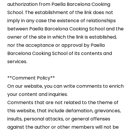
authorization from Paella Barcelona Cooking
School. The establishment of the link does not
imply in any case the existence of relationships
between Paella Barcelona Cooking School and the
owner of the site in which the link is established,
nor the acceptance or approval by Paella
Barcelona Cooking School of its contents and
services.
**Comment Policy**
On our website, you can write comments to enrich
your content and inquiries.
Comments that are not related to the theme of
this website, that include defamation, grievances,
insults, personal attacks, or general offenses
against the author or other members will not be