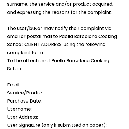
surname, the service and/or product acquired,
and expressing the reasons for the complaint.
The user/buyer may notify their complaint via
email or postal mail to Paella Barcelona Cooking
School: CLIENT ADDRESS, using the following
complaint form:
To the attention of Paella Barcelona Cooking
School.
Email:
Service/Product:
Purchase Date:
Username:
User Address:
User Signature (only if submitted on paper):