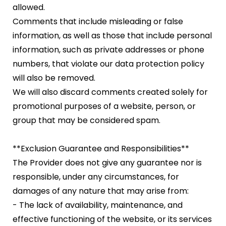
allowed.
Comments that include misleading or false
information, as well as those that include personal
information, such as private addresses or phone
numbers, that violate our data protection policy
will also be removed.
We will also discard comments created solely for
promotional purposes of a website, person, or
group that may be considered spam.
**Exclusion Guarantee and Responsibilities**
The Provider does not give any guarantee nor is
responsible, under any circumstances, for
damages of any nature that may arise from:
- The lack of availability, maintenance, and
effective functioning of the website, or its services