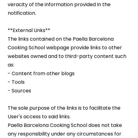
veracity of the information provided in the
notification.
**External Links**
The links contained on the Paella Barcelona
Cooking School webpage provide links to other
websites owned and to third-party content such
as:
- Content from other blogs
- Tools
- Sources
The sole purpose of the links is to facilitate the
User's access to said links.
Paella Barcelona Cooking School does not take
any responsibility under any circumstances for