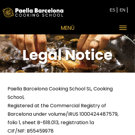
|
|
ES
EN
MENÚ
Legal Notice
Paella Barcelona Cooking School SL, Cooking
School,
Registered at the Commercial Registry of
Barcelona under volume/IRUS 1000424487579,
folio 1, sheet B-618.013, registration 1a
CIF/NIF: B55459978