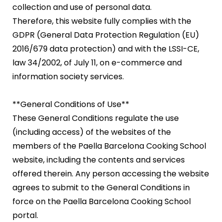
collection and use of personal data.
Therefore, this website fully complies with the
GDPR (General Data Protection Regulation (EU)
2016/679 data protection) and with the LSSI-CE,
law 34/2002, of July 11, on e-commerce and
information society services.
**General Conditions of Use**
These General Conditions regulate the use
(including access) of the websites of the
members of the Paella Barcelona Cooking School
website, including the contents and services
offered therein. Any person accessing the website
agrees to submit to the General Conditions in
force on the Paella Barcelona Cooking School
portal.