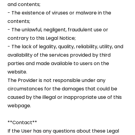
and contents;
- The existence of viruses or malware in the
contents;
- The unlawful, negligent, fraudulent use or
contrary to this Legal Notice;
- The lack of legality, quality, reliability, utility, and
availability of the services provided by third
parties and made available to users on the
website.
The Provider is not responsible under any
circumstances for the damages that could be
caused by the illegal or inappropriate use of this
webpage.
**Contact**
If the User has any questions about these Legal