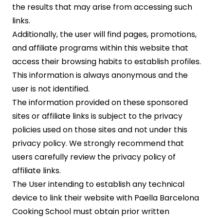
the results that may arise from accessing such
links.
Additionally, the user will find pages, promotions,
and affiliate programs within this website that
access their browsing habits to establish profiles.
This information is always anonymous and the
user is not identified.
The information provided on these sponsored
sites or affiliate links is subject to the privacy
policies used on those sites and not under this
privacy policy. We strongly recommend that
users carefully review the privacy policy of
affiliate links.
The User intending to establish any technical
device to link their website with Paella Barcelona
Cooking School must obtain prior written