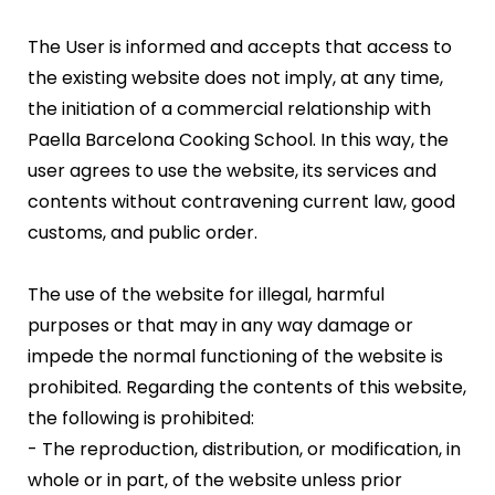
The User is informed and accepts that access to
the existing website does not imply, at any time,
the initiation of a commercial relationship with
Paella Barcelona Cooking School. In this way, the
user agrees to use the website, its services and
contents without contravening current law, good
customs, and public order.
The use of the website for illegal, harmful
purposes or that may in any way damage or
impede the normal functioning of the website is
prohibited. Regarding the contents of this website,
the following is prohibited:
- The reproduction, distribution, or modification, in
whole or in part, of the website unless prior