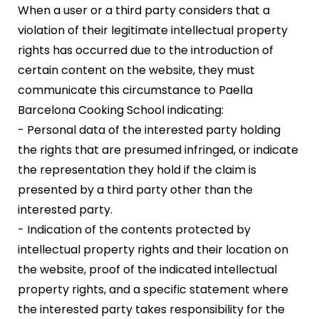
When a user or a third party considers that a
violation of their legitimate intellectual property
rights has occurred due to the introduction of
certain content on the website, they must
communicate this circumstance to Paella
Barcelona Cooking School indicating:
- Personal data of the interested party holding
the rights that are presumed infringed, or indicate
the representation they hold if the claim is
presented by a third party other than the
interested party.
- Indication of the contents protected by
intellectual property rights and their location on
the website, proof of the indicated intellectual
property rights, and a specific statement where
the interested party takes responsibility for the