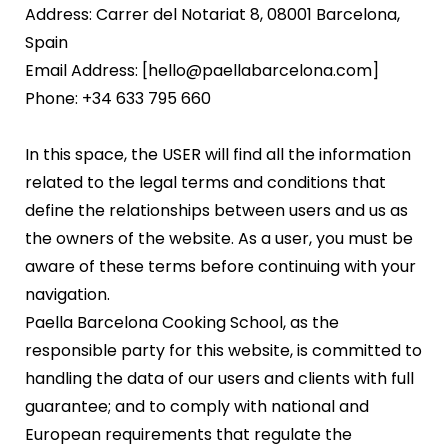
Address: Carrer del Notariat 8, 08001 Barcelona,
Spain
Email Address: [hello@paellabarcelona.com]
Phone: +34 633 795 660
In this space, the USER will find all the information
related to the legal terms and conditions that
define the relationships between users and us as
the owners of the website. As a user, you must be
aware of these terms before continuing with your
navigation.
Paella Barcelona Cooking School, as the
responsible party for this website, is committed to
handling the data of our users and clients with full
guarantee; and to comply with national and
European requirements that regulate the