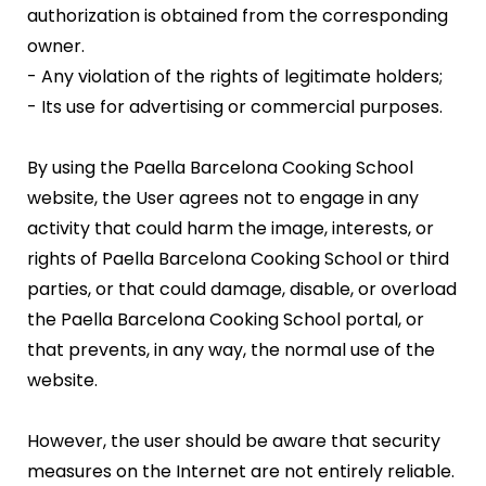
authorization is obtained from the corresponding
owner.
- Any violation of the rights of legitimate holders;
- Its use for advertising or commercial purposes.
By using the Paella Barcelona Cooking School
website, the User agrees not to engage in any
activity that could harm the image, interests, or
rights of Paella Barcelona Cooking School or third
parties, or that could damage, disable, or overload
the Paella Barcelona Cooking School portal, or
that prevents, in any way, the normal use of the
website.
However, the user should be aware that security
measures on the Internet are not entirely reliable.