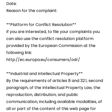
Date:
Reason for the complaint:
**Platform for Conflict Resolution**
If you are interested, to file your complaints you
can also use the conflict resolution platform
provided by the European Commission at the
following link:
http://ec.europa.eu/consumers/odr/
**Industrial and Intellectual Property**
By the requirements of articles 8 and 32.1, second
paragraph, of the Intellectual Property Law, the
reproduction, distribution, and public
communication, including available modalities, of
all or part of the content of this web page for