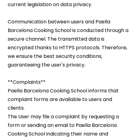
current legislation on data privacy.
Communication between users and Paella
Barcelona Cooking School is conducted through a
secure channel. The transmitted data is
encrypted thanks to HTTPS protocols. Therefore,
we ensure the best security conditions,
guaranteeing the user's privacy.
**Complaints**
Paella Barcelona Cooking School informs that
complaint forms are available to users and
clients.
The User may file a complaint by requesting a
form or sending an email to Paella Barcelona
Cooking School indicating their name and