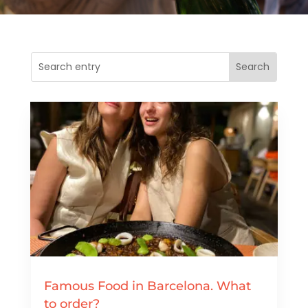
Famous Food in Barcelona. What
to order?