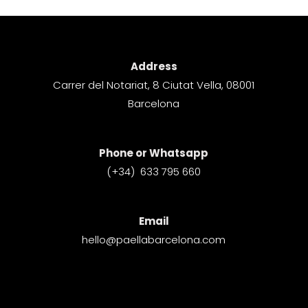
Address
Carrer del Notariat, 8 Ciutat Vella, 08001
Barcelona​
Phone or Whatsapp
(+34) 633 795 660
Email
hello@paellabarcelona.com