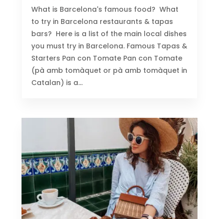
What is Barcelona's famous food? What
to try in Barcelona restaurants & tapas
bars? Here is a list of the main local dishes
you must try in Barcelona. Famous Tapas &
Starters Pan con Tomate Pan con Tomate
(pà amb tomàquet or pà amb tomàquet in
Catalan) is a...