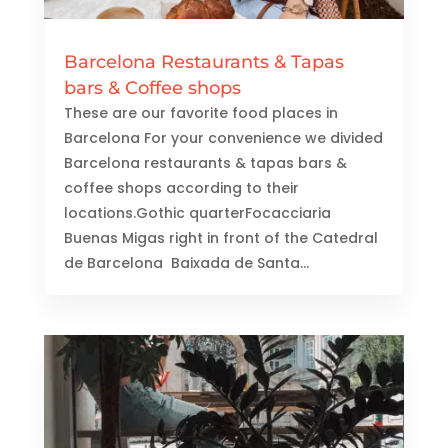
Barcelona Restaurants & Tapas
bars & Coffee shops
These are our favorite food places in
Barcelona For your convenience we divided
Barcelona restaurants & tapas bars &
coffee shops according to their
locations.Gothic quarterFocacciaria
Buenas Migas right in front of the Catedral
de Barcelona Baixada de Santa...