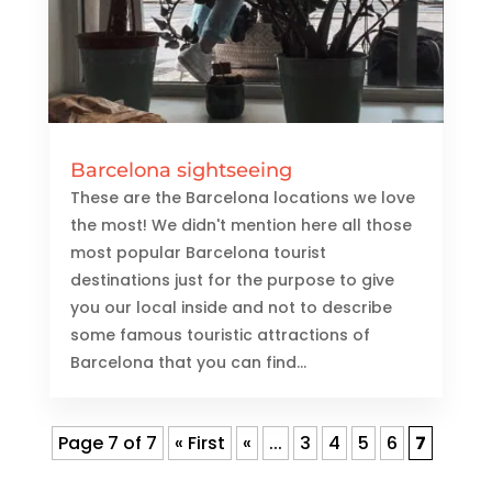
Barcelona sightseeing
These are the Barcelona locations we love
the most! We didn't mention here all those
most popular Barcelona tourist
destinations just for the purpose to give
you our local inside and not to describe
some famous touristic attractions of
Barcelona that you can find...
Page 7 of 7
« First
«
...
3
4
5
6
7