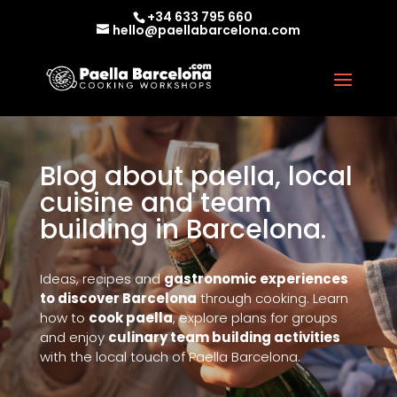
+34 633 795 660
hello@paellabarcelona.com
Blog about paella, local
cuisine and team
building in Barcelona.
Ideas, recipes and
gastronomic experiences
to discover Barcelona
through cooking. Learn
how to
cook paella
, explore plans for groups
and enjoy
culinary team building activities
with the local touch of Paella Barcelona.