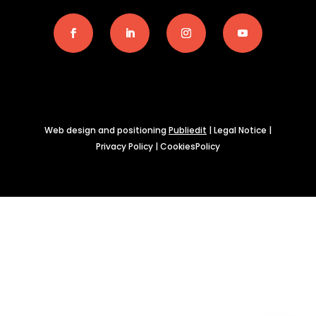
Web design and positioning
Publiedit
|
Legal Notice
|
Privacy Policy
|
CookiesPolicy